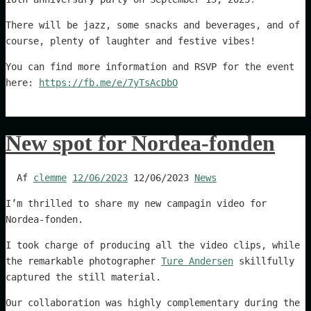
There will be jazz, some snacks and beverages, and of
course, plenty of laughter and festive vibes!
You can find more information and RSVP for the event
here:
https://fb.me/e/7yTsAcDbO
New spot for Nordea-fonden
Af
clemme
12/06/2023
12/06/2023
News
I’m thrilled to share my new campagin video for
Nordea-fonden.
I took charge of producing all the video clips, while
the remarkable photographer
Ture Andersen
skillfully
captured the still material.
Our collaboration was highly complementary during the