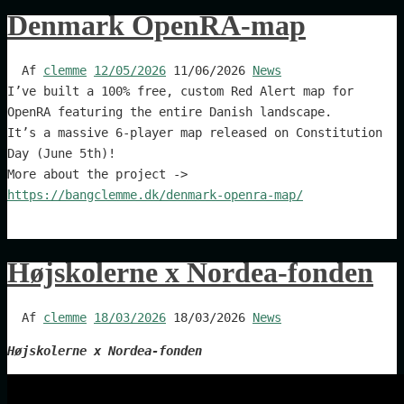
Denmark OpenRA-map
Af
clemme
12/05/2026
11/06/2026
News
I’ve built a 100% free, custom Red Alert map for
OpenRA featuring the entire Danish landscape.
It’s a massive 6-player map released on Constitution
Day (June 5th)!
More about the project ->
https://bangclemme.dk/denmark-openra-map/
Højskolerne x Nordea-fonden
Af
clemme
18/03/2026
18/03/2026
News
Højskolerne x Nordea-fonden