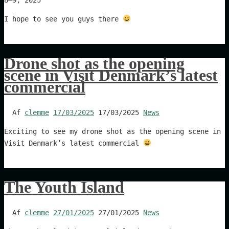
I hope to see you guys there
Drone shot as the opening
scene in Visit Denmark’s latest
commercial
Af
clemme
17/03/2025
17/03/2025
News
Exciting to see my drone shot as the opening scene in
Visit Denmark’s latest commercial
The Youth Island
Af
clemme
27/01/2025
27/01/2025
News