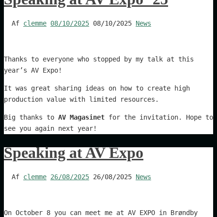
Af
clemme
08/10/2025
08/10/2025
News
Thanks to everyone who stopped by my talk at this
year’s AV Expo!
It was great sharing ideas on how to create high
production value with limited resources.
Big thanks to
AV Magasinet
for the invitation. Hope to
see you again next year!
Speaking at AV Expo
Af
clemme
26/08/2025
26/08/2025
News
On October 8 you can meet me at AV EXPO in Brøndby