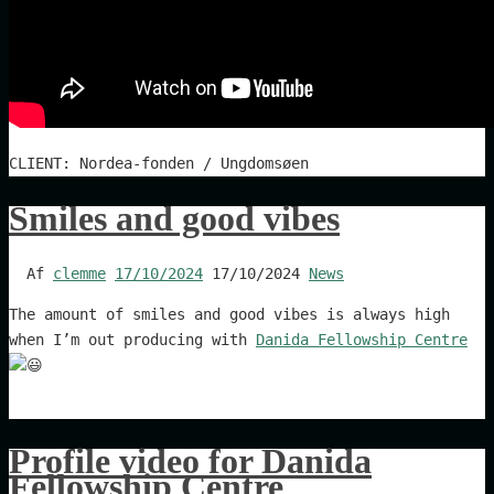
CLIENT: Nordea-fonden / Ungdomsøen
Smiles and good vibes
Af
clemme
17/10/2024
17/10/2024
News
The amount of smiles and good vibes is always high
when I’m out producing with
Danida Fellowship Centre
Profile video for Danida
Fellowship Centre