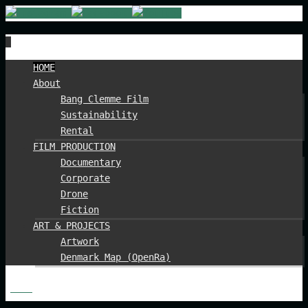
Spring
HOME
til
About
indhold
Bang Clemme Film
Sustainability
Rental
FILM PRODUCTION
Documentary
Corporate
Drone
Fiction
ART & PROJECTS
Artwork
Denmark Map (OpenRa)