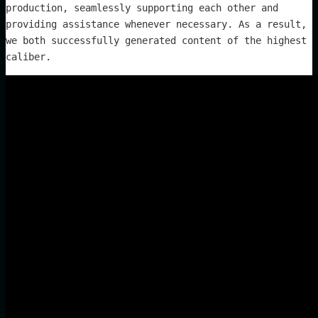
production, seamlessly supporting each other and
providing assistance whenever necessary. As a result,
we both successfully generated content of the highest
caliber.