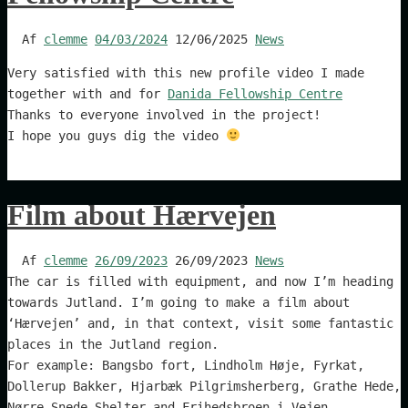
Af
clemme
04/03/2024
12/06/2025
News
Very satisfied with this new profile video I made
together with and for
Danida Fellowship Centre
Thanks to everyone involved in the project!
I hope you guys dig the video
Film about Hærvejen
Af
clemme
26/09/2023
26/09/2023
News
The car is filled with equipment, and now I’m heading
towards Jutland. I’m going to make a film about
‘Hærvejen’ and, in that context, visit some fantastic
places in the Jutland region.
For example: Bangsbo fort, Lindholm Høje, Fyrkat,
Dollerup Bakker, Hjarbæk Pilgrimsherberg, Grathe Hede,
Nørre Snede Shelter and Frihedsbroen i Vejen.