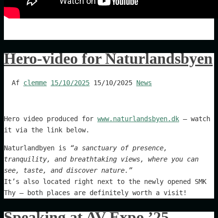
Hero-video for Naturlandsbyen
Af
clemme
15/10/2025
15/10/2025
News
Hero video produced for
www.naturlandsbyen.dk
— watch
it via the link below.
Naturlandbyen is
“a sanctuary of presence,
tranquility, and breathtaking views, where you can
see, taste, and discover nature.”
It’s also located right next to the newly opened SMK
Thy — both places are definitely worth a visit!
Speaking at AV Expo ’25