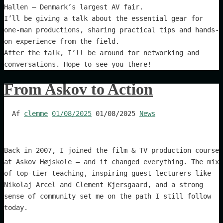
Hallen – Denmark’s largest AV fair.
I’ll be giving a talk about the essential gear for
one-man productions, sharing practical tips and hands-
on experience from the field.
After the talk, I’ll be around for networking and
conversations. Hope to see you there!
From Askov to Action
Af
clemme
01/08/2025
01/08/2025
News
Back in 2007, I joined the film & TV production course
at Askov Højskole – and it changed everything. The mix
of top-tier teaching, inspiring guest lecturers like
Nikolaj Arcel and Clement Kjersgaard, and a strong
sense of community set me on the path I still follow
today.