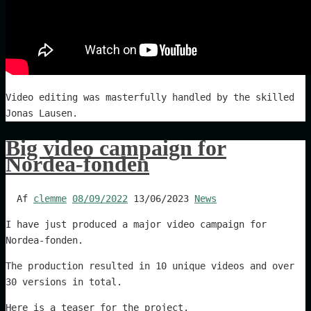
Video editing was masterfully handled by the skilled
Jonas Lausen.
Big video campaign for
Nordea-fonden
Af
clemme
08/09/2022
13/06/2023
News
I have just produced a major video campaign for
Nordea-fonden.
The production resulted in 10 unique videos and over
30 versions in total.
Here is a teaser for the project.