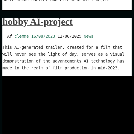
hobby AI-project
Af
clemme
16/08/2023
12/06/2025
News
This AI-generated trailer, created for a film that
will never see the light of day, serves as a visual
demonstration of the advancements AI technology has
made in the realm of film production in mid-2023.