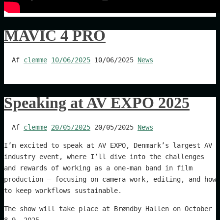
MAVIC 4 PRO
Af
clemme
10/06/2025
10/06/2025
News
Speaking at AV EXPO 2025
Af
clemme
20/05/2025
20/05/2025
News
I’m excited to speak at AV EXPO, Denmark’s largest AV
industry event, where I’ll dive into the challenges
and rewards of working as a one-man band in film
production – focusing on camera work, editing, and how
to keep workflows sustainable.
The show will take place at Brøndby Hallen on October
8–9, 2025