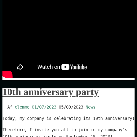
10th anniversary party
Af
clemme
01/07/2023
05/09/2023
News
Today, my company is celebrating its 10th anniversary!
Therefore, I invite you all to join in my company’s
10th anniversary party on September 15, 2023!