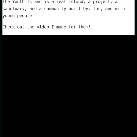
The Youth Island is a real island, a project, a
sanctuary, and a community built by, for, and with
young people.
Check out the video I made for them!