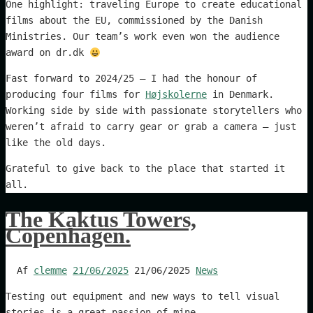
One highlight: traveling Europe to create educational
films about the EU, commissioned by the Danish
Ministries. Our team’s work even won the audience
award on dr.dk
Fast forward to 2024/25 – I had the honour of
producing four films for
Højskolerne
in Denmark.
Working side by side with passionate storytellers who
weren’t afraid to carry gear or grab a camera – just
like the old days.
Grateful to give back to the place that started it
all.
The Kaktus Towers,
Copenhagen.
Af
clemme
21/06/2025
21/06/2025
News
Testing out equipment and new ways to tell visual
stories is a great passion of mine.