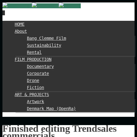
Spring
HOME
til
About
indhold
Bang Clemme Film
Sustainability
Rental
FILM PRODUCTION
Documentary
Corporate
Drone
Fiction
ART & PROJECTS
Artwork
Denmark Map (OpenRa)
Finished editing Trendsales
commercials