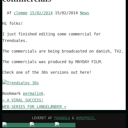
Af
clemme
15/02/2014
15/02/2014
News
Hi folks!
I just finished editing some commercial for
Trendsales.
The commercials are being broadcasted on danish, TV2.
The commercials was produced by MAYDAY FILM.
Check one of the 30s versions out here!
Bookmark
permalink
.
«
A VIRAL SUCCESS!
WEB-SERIES FOR LANGELÆNDER
»
LEVERET AF
PARABOLA
&
WORDPRESS.