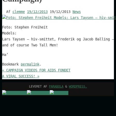
Af
clemme
19/12/2013
19/12/2013
News
Foto: Stephen Freiheit
Models:
Lars Taysen – hiv-smittet, Frederik og Jacob Balling – 
and of course Two Tall Men!
Ha’
Bookmark
permalink
.
«
CAMPAIGN VIDEOS FOR AIDS FONDET
A VIRAL SUCCESS!
»
LEVERET AF
PARABOLA
&
WORDPRESS.