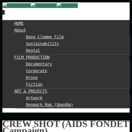
Spring
HOME
til
About
indhold
Bang Clemme Film
Sustainability
Rental
FILM PRODUCTION
Documentary
Corporate
Drone
Fiction
ART & PROJECTS
Artwork
Denmark Map (OpenRa)
CREW SHOT (AIDS FONDET
Campaign)